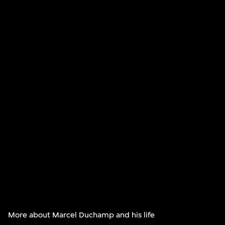
More about Marcel Duchamp and his life