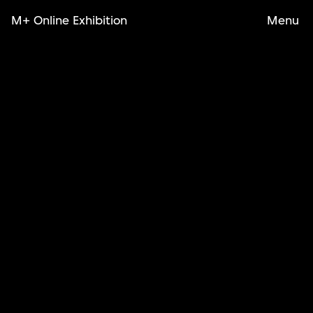
M+ Online Exhibition
Menu