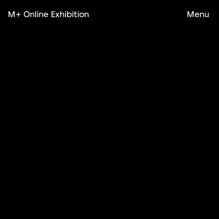
M+ Online Exhibition
Menu