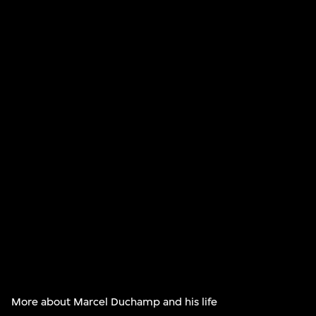
More about Marcel Duchamp and his life